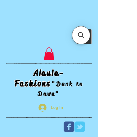
Alaula-
Fashions
"Dusk t
o
Dawn"
Log In