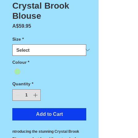
Crystal Brook
Blouse
Price
A$59.95
Size
*
Colour
*
Quantity
*
Add to Cart
ntroducing the stunning Crystal Brook