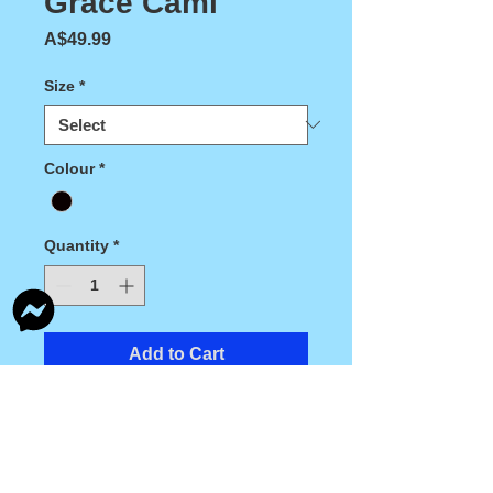
Grace Cami
Price
A$49.99
Size
*
Colour
*
Quantity
*
Add to Cart
Grace Cami made from a beautiful black 
and white stretch lace, lined in light weight 
stretch nylon.This garment is a 