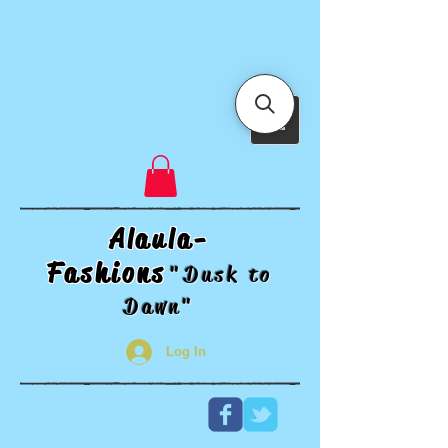
Alaula-
Fashions
"Dusk t
o
Dawn"
Log In