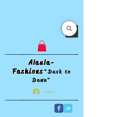
Alaula-
Fashions
"Dusk t
o
Dawn"
Log In