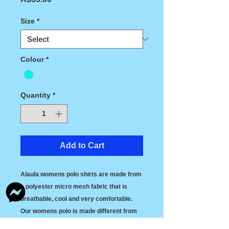
Size
*
Colour
*
Quantity
*
Add to Cart
Alaula womens polo shirts are made from 
a polyester micro mesh fabric that is 
breathable, cool and very comfortable. 
Our womens polo is made different from 
most polos today, we have designed them 