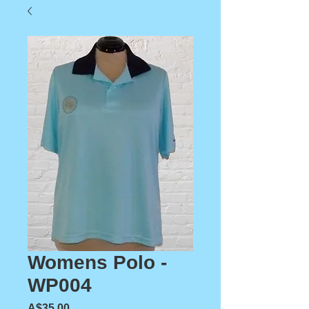
Womens Polo -
WP004
Price
A$35.00